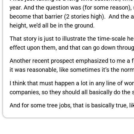
year. And the question was (for some reason), 
become that barrier (2 stories high). And the
height, we’d all be in the ground.
That story is just to illustrate the time-scal
effect upon them, and that can go down throug
Another recent prospect emphasized to me a few
it was reasonable, like sometimes it’s the norma
I think that must happen a lot in any line of wo
companies, so they should all basically do the
And for some tree jobs, that is basically true,