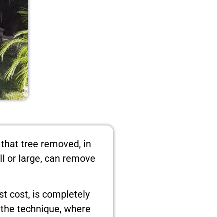
 that tree removed, in
ll or large, can remove
t cost, is completely
s the technique, where