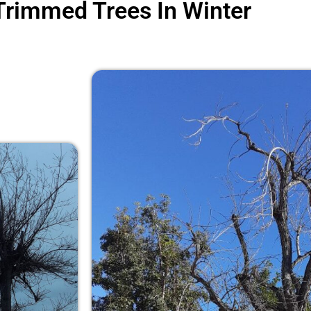
Trimmed Trees In Winter