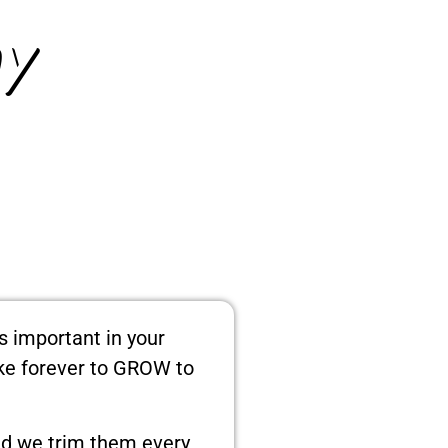
y
as important in your
ake forever to GROW to
And we trim them every