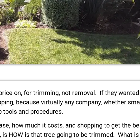
price on, for trimming, not removal. If they wanted
hopping, because virtually any company, whether sma
c tools and procedures.
ase, how much it costs, and shopping to get the bes
t, is HOW is that tree going to be trimmed. What i