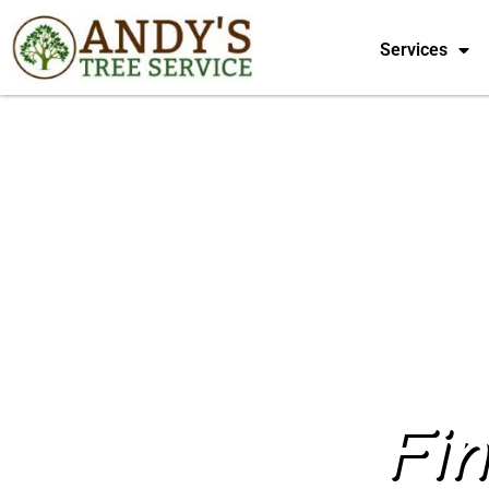
Services
Fi