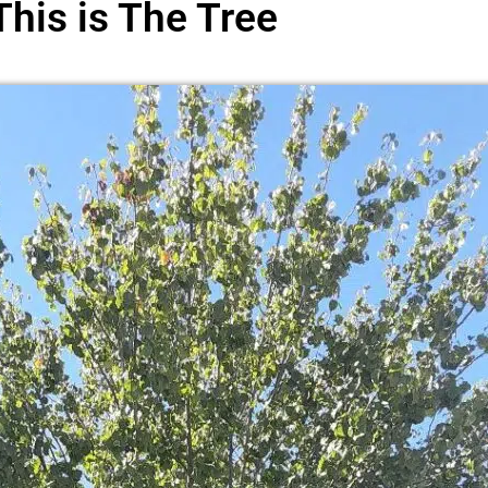
This is The Tree