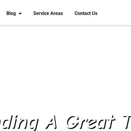
Blog
Service Areas
Contact Us
nding A Great T