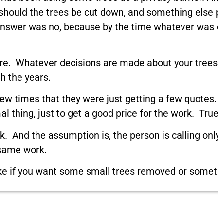
should the trees be cut down, and something else p
 answer was no, because by the time whatever was c
e here. Whatever decisions are made about your tre
h the years.
 times that they were just getting a few quotes. 
l thing, just to get a good price for the work. Tru
rk. And the assumption is, the person is calling onl
 same work.
 like if you want some small trees removed or somet