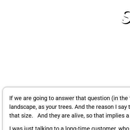
If we are going to answer that question (in the 
landscape, as your trees. And the reason I say
that size. And they are alive, so that implies a 
I was just talking to a long-time customer, wh