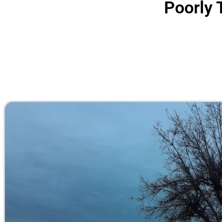
Poorly 