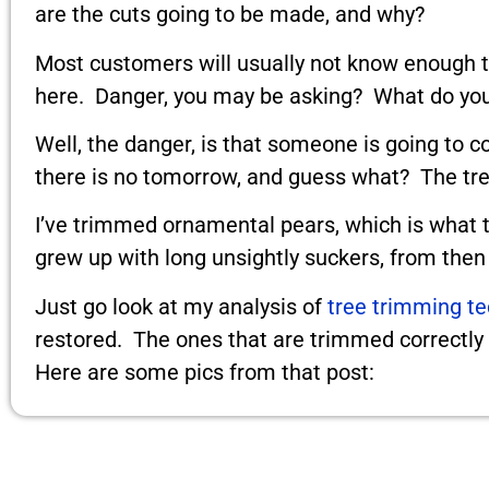
are the cuts going to be made, and why?
Most customers will usually not know enough to
here. Danger, you may be asking? What do you
Well, the danger, is that someone is going to c
there is no tomorrow, and guess what? The tree
I’ve trimmed ornamental pears, which is what t
grew up with long unsightly suckers, from then o
Just go look at my analysis of
tree trimming t
restored. The ones that are trimmed correctly h
Here are some pics from that post: