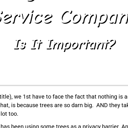
Service Compan
Is It Important?
title), we 1st have to face the fact that nothing is 
 that, is because trees are so darn big. AND they t
lot too.
o has been using some trees as a privacy barrier. 