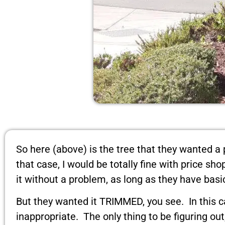
So here (above) is the tree that they wanted a 
that case, I would be totally fine with price s
it without a problem, as long as they have basi
But they wanted it TRIMMED, you see. In this c
inappropriate. The only thing to be figuring ou