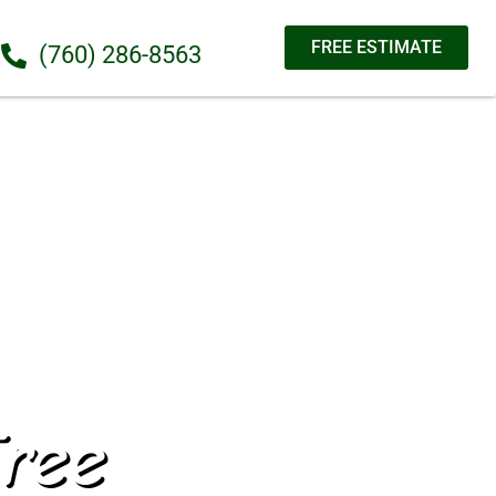
FREE ESTIMATE
(760) 286-8563
ree