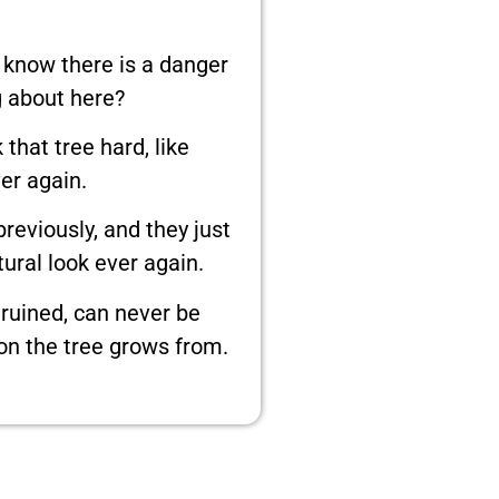
 know there is a danger
 about here?
that tree hard, like
er again.
reviously, and they just
tural look ever again.
 ruined, can never be
ion the tree grows from.