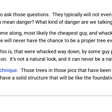
 ask those questions. They typically will not even
 mean danger? What kind of danger are we talking
ome along, most likely the cheapest guy, and whack 
 will never have the chance to be a proper tree ev
his is, that were whacked way down, by some guy p
n. It’s not a natural look, and it can never be a na
echnique
. Those trees in those pics that have been
ave a solid structure that will be like the foundat