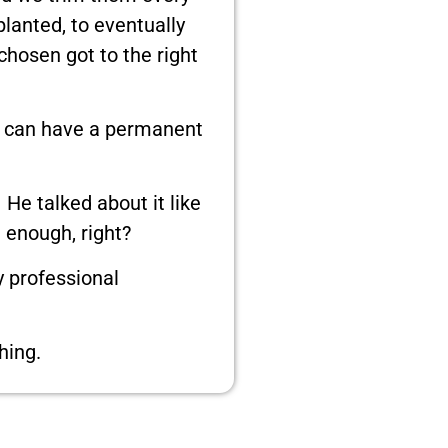
lanted, to eventually
hosen got to the right
es can have a permanent
He talked about it like
e enough, right?
y professional
hing.