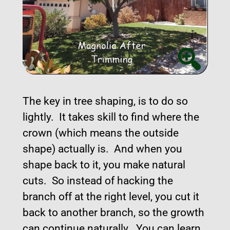
The key in tree shaping, is to do so
lightly. It takes skill to find where the
crown (which means the outside
shape) actually is. And when you
shape back to it, you make natural
cuts. So instead of hacking the
branch off at the right level, you cut it
back to another branch, so the growth
can continue naturally. You can learn