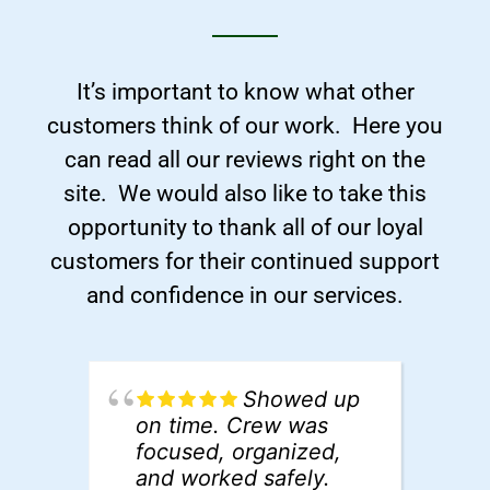
It’s important to know what other
customers think of our work. Here you
can read all our reviews right on the
site. We would also like to take this
opportunity to thank all of our loyal
customers for their continued support
and confidence in our services.
Showed up
on time. Crew was
d
focused, organized,
t
and worked safely.
S