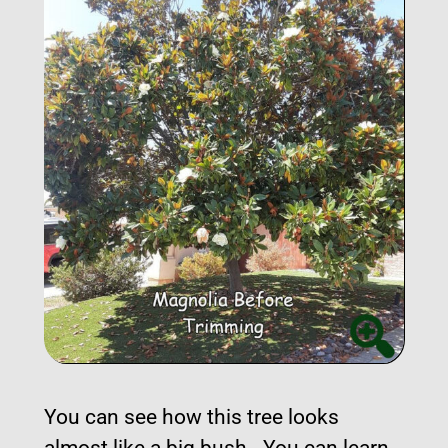
You can see how this tree looks
almost like a big bush. You can learn