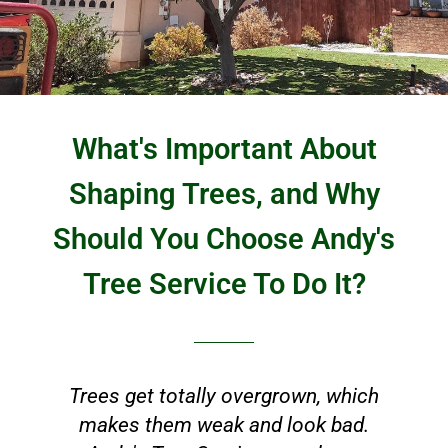
What's Important About
Shaping Trees, and Why
Should You Choose Andy's
Tree Service To Do It?
Trees get totally overgrown, which
makes them weak and look bad.