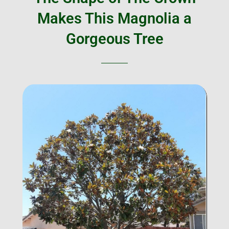
Makes This Magnolia a
Gorgeous Tree