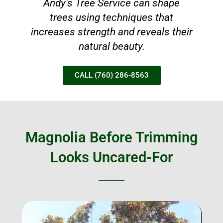
Andy's Tree Service can shape
trees using techniques that
increases strength and reveals their
natural beauty.
CALL (760) 286-8563
Magnolia Before Trimming
Looks Uncared-For