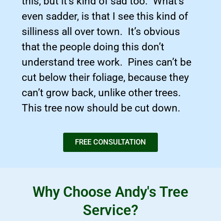
this, but it’s kind of sad too. What’s
even sadder, is that I see this kind of
silliness all over town. It’s obvious
that the people doing this don’t
understand tree work. Pines can’t be
cut below their foliage, because they
can’t grow back, unlike other trees.
This tree now should be cut down.
FREE CONSULTATION
Why Choose Andy's Tree
Service?