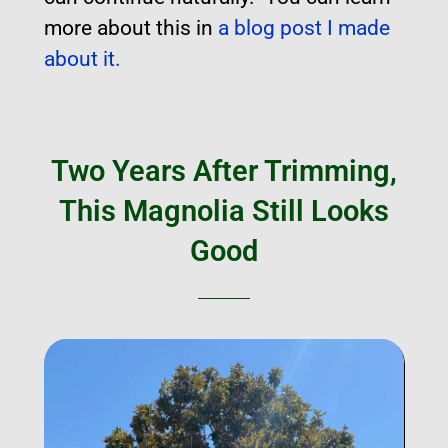
more about this in
a blog post I made
about it.
Two Years After Trimming,
This Magnolia Still Looks
Good