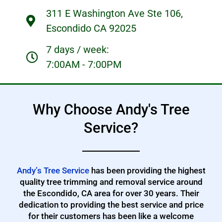
311 E Washington Ave Ste 106,
Escondido CA 92025
7 days / week:
7:00AM - 7:00PM
Why Choose Andy's Tree
Service?
Andy’s Tree Service
has been providing the highest
quality tree trimming and removal service around
the Escondido, CA area for over 30 years. Their
dedication to providing the best service and price
for their customers has been like a welcome