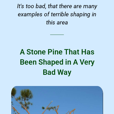
It's too bad, that there are many
examples of terrible shaping in
this area
A Stone Pine That Has
Been Shaped in A Very
Bad Way