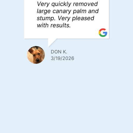
Very quickly removed
w
large canary palm and
po
stump. Very pleased
a
with results.
w
fa
r
T
DON K.
3/19/2026