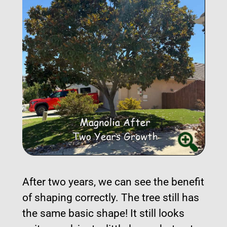
After two years, we can see the benefit
of shaping correctly. The tree still has
the same basic shape! It still looks