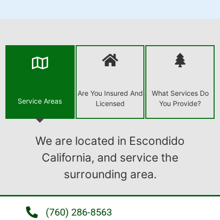
Are You Insured And
What Services Do
Service Areas
Licensed
You Provide?
We are located in Escondido
California, and service the
surrounding area.
(760) 286-8563