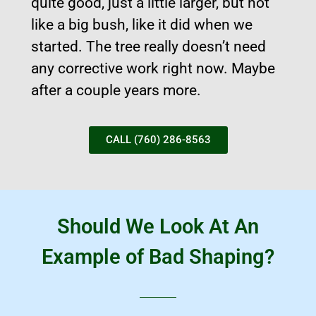
quite good, just a little larger, but not
like a big bush, like it did when we
started. The tree really doesn’t need
any corrective work right now. Maybe
after a couple years more.
CALL (760) 286-8563
Should We Look At An
Example of Bad Shaping?