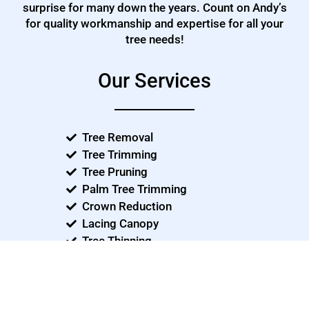
surprise for many down the years. Count on Andy’s
for quality workmanship and expertise for all your
tree needs!
Our Services
Tree Removal
Tree Trimming
Tree Pruning
Palm Tree Trimming
Crown Reduction
Lacing Canopy
Tree Thinning
Consulting
Emergency Tree Care
Storm Damage - Clean ups