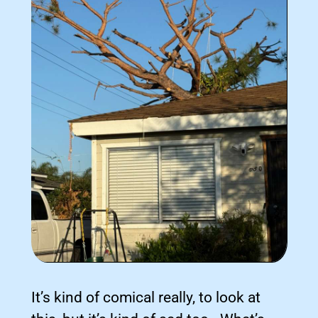
It’s kind of comical really, to look at