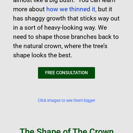
more about
how we thinned it,
but it
has shaggy growth that sticks way out
in a sort of heavy-looking way. We
need to shape those branches back to
the natural crown, where the tree’s
shape looks the best.
FREE CONSULTATION
Click images to see them bigger
The Shape of The Crown